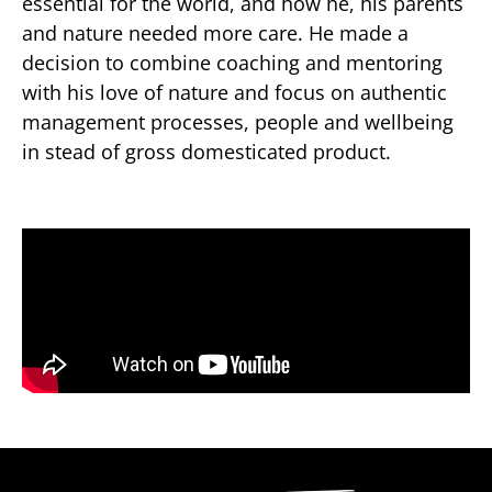
essential for the world, and how he, his parents
and nature needed more care. He made a
decision to combine coaching and mentoring
with his love of nature and focus on authentic
management processes, people and wellbeing
in stead of gross domesticated product.