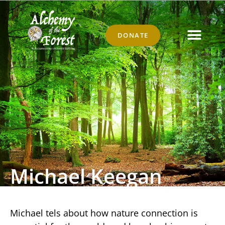
DONATE
Michael Keegan
Michael tels about how nature connection is