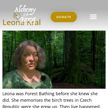
Author:
Marco
DONATE
Leona Kral
Leona was Forest Bathing before she knew she
did. She memorises the birch trees in Czech
Republic were she grew up. Then live happened.