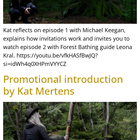
Kat reflects on episode 1 with Michael Keegan,
explains how invitations work and invites you to
watch episode 2 with Forest Bathing guide Leona
Kral. https://youtu.be/vfkHASfBwJQ?
si=idWh4q0XHPmVYYCZ
Promotional introduction
by Kat Mertens