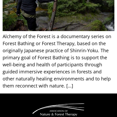
Alchemy of the Forest is a documentary series on
Forest Bathing or Forest Therapy, based on the
originally Japanese practice of Shinrin-Yoku. The
primary goal of Forest Bathing is to support the
well-being and health of participants through
guided immersive experiences in forests and
other naturally healing environments and to help
them reconnect with nature. […]