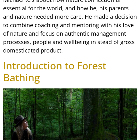
essential for the world, and how he, his parents
and nature needed more care. He made a decision
to combine coaching and mentoring with his love
of nature and focus on authentic management
processes, people and wellbeing in stead of gross
domesticated product.
Introduction to Forest
Bathing