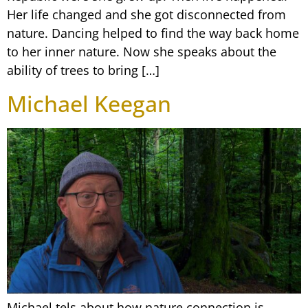
Her life changed and she got disconnected from
nature. Dancing helped to find the way back home
to her inner nature. Now she speaks about the
ability of trees to bring […]
Michael Keegan
Michael tels about how nature connection is